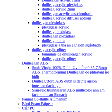
Duilleagan acrylic 1mm
duilleag acrylic plexiglass
duilleag acrylic 2mm
duilleagan acrylic eas-chruthach
duilleag acrylic diffuser aotrom
duilleagan plexiglass
plexiglass acrylic
duilleag plexiglass
duilleagan plexiglass
duilleag pmma
plexiglass a tha an aghaidh sgrìobadh
duilleag acrylic glitter
bunnings de dhuilleagan acrylic
duilleag acrylic glitter
Duilleagan ABS
Stuth Virgin 100% Dubh Uv le Ìre 0.35-7.5mm
ABS Thermoforming Duilleagan de phlastaig ìre
bìdh
Duilleag/Bòrd ABS dubh is dathte airson
innealan dachaigh
Slàn-reic truinnsearan ABS multicolor ann am
factaraidhean Sìonach
Pannal Co-fhillte Alùmanum
Bòrd Foam Pàipear
Clàr PC