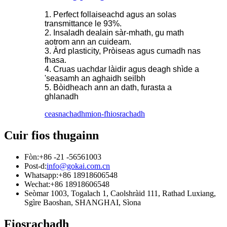
1. Perfect follaiseachd agus an solas
transmittance le 93%.
2. Insaladh dealain sàr-mhath, gu math
aotrom ann an cuideam.
3. Àrd plasticity, Pròiseas agus cumadh nas
fhasa.
4. Cruas uachdar làidir agus deagh shìde a
'seasamh an aghaidh seilbh
5. Bòidheach ann an dath, furasta a
ghlanadh
ceasnachadh
mion-fhiosrachadh
Cuir fios thugainn
Fòn:
+86 -21 -56561003
Post-d:
info@gokai.com.cn
Whatsapp:
+86 18918606548
Wechat:
+86 18918606548
Seòmar 1003, Togalach 1, Caolshràid 111, Rathad Luxiang,
Sgìre Baoshan, SHANGHAI, Sìona
Fiosrachadh