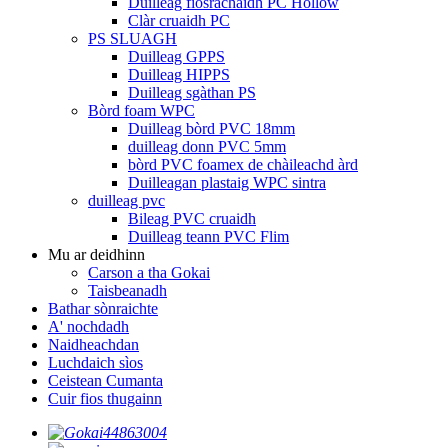
Duilleag fiosrachaidh PC Hollow
Clàr cruaidh PC
PS SLUAGH
Duilleag GPPS
Duilleag HIPPS
Duilleag sgàthan PS
Bòrd foam WPC
Duilleag bòrd PVC 18mm
duilleag donn PVC 5mm
bòrd PVC foamex de chàileachd àrd
Duilleagan plastaig WPC sintra
duilleag pvc
Bileag PVC cruaidh
Duilleag teann PVC Flim
Mu ar deidhinn
Carson a tha Gokai
Taisbeanadh
Bathar sònraichte
A' nochdadh
Naidheachdan
Luchdaich sìos
Ceistean Cumanta
Cuir fios thugainn