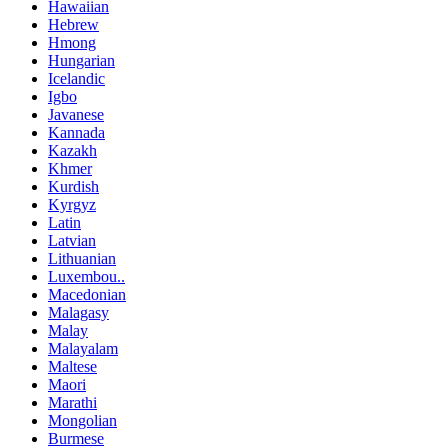
Hawaiian
Hebrew
Hmong
Hungarian
Icelandic
Igbo
Javanese
Kannada
Kazakh
Khmer
Kurdish
Kyrgyz
Latin
Latvian
Lithuanian
Luxembou..
Macedonian
Malagasy
Malay
Malayalam
Maltese
Maori
Marathi
Mongolian
Burmese