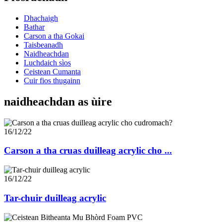
Dhachaigh
Bathar
Carson a tha Gokai
Taisbeanadh
Naidheachdan
Luchdaich sìos
Ceistean Cumanta
Cuir fios thugainn
naidheachdan as ùire
16/12/22
Carson a tha cruas duilleag acrylic cho ...
16/12/22
Tar-chuir duilleag acrylic