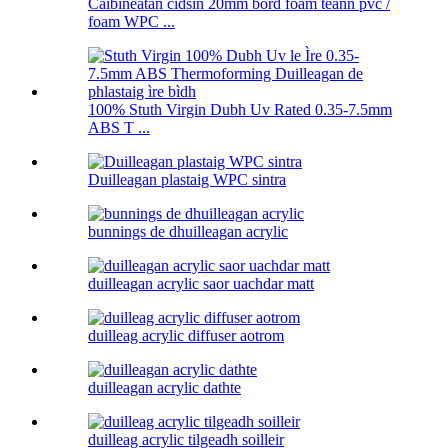
Caibineatan cidsin 20mm bòrd foam teann pvc /
foam WPC ...
100% Stuth Virgin Dubh Uv Rated 0.35-7.5mm
ABS T ...
Duilleagan plastaig WPC sintra
bunnings de dhuilleagan acrylic
duilleagan acrylic saor uachdar matt
duilleag acrylic diffuser aotrom
duilleagan acrylic dathte
duilleag acrylic tilgeadh soilleir