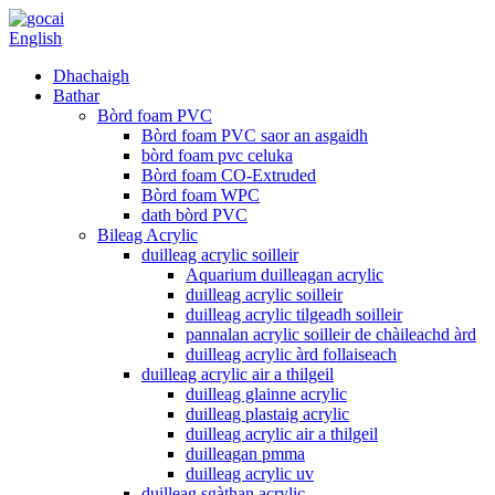
English
Dhachaigh
Bathar
Bòrd foam PVC
Bòrd foam PVC saor an asgaidh
bòrd foam pvc celuka
Bòrd foam CO-Extruded
Bòrd foam WPC
dath bòrd PVC
Bileag Acrylic
duilleag acrylic soilleir
Aquarium duilleagan acrylic
duilleag acrylic soilleir
duilleag acrylic tilgeadh soilleir
pannalan acrylic soilleir de chàileachd àrd
duilleag acrylic àrd follaiseach
duilleag acrylic air a thilgeil
duilleag glainne acrylic
duilleag plastaig acrylic
duilleag acrylic air a thilgeil
duilleagan pmma
duilleag acrylic uv
duilleag sgàthan acrylic