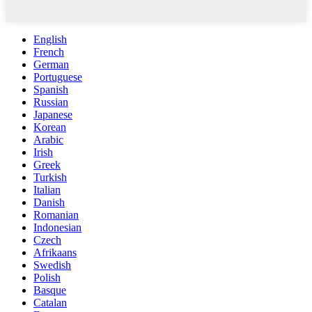
English
French
German
Portuguese
Spanish
Russian
Japanese
Korean
Arabic
Irish
Greek
Turkish
Italian
Danish
Romanian
Indonesian
Czech
Afrikaans
Swedish
Polish
Basque
Catalan