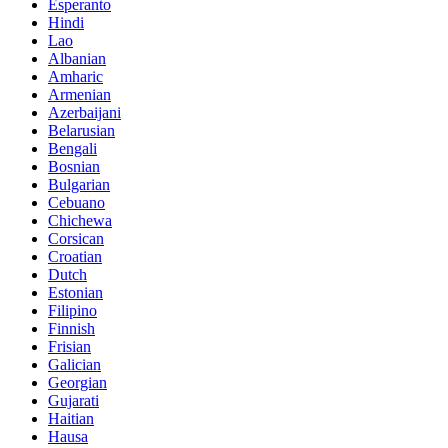
Esperanto
Hindi
Lao
Albanian
Amharic
Armenian
Azerbaijani
Belarusian
Bengali
Bosnian
Bulgarian
Cebuano
Chichewa
Corsican
Croatian
Dutch
Estonian
Filipino
Finnish
Frisian
Galician
Georgian
Gujarati
Haitian
Hausa