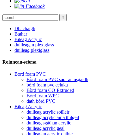
Dhachaigh
Bathar
Bileag Acrylic
duilleagan plexiglass
duilleag plexiglass
Roinnean-seòrsa
Bòrd foam PVC
Bòrd foam PVC saor an asgaidh
bòrd foam pvc celuka
Bòrd foam CO-Extruded
Bòrd foam WPC
dath bòrd PVC
Bileag Acrylic
duilleag acrylic soilleir
duilleag acrylic air a thilgeil
duilleag sgàthan acrylic
duilleag acrylic geal
duilleagan acrylic dathte