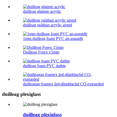
duilleag glainne acrylic
duilleag sgàthan acrylic airgid
1mm duilleag foam PVC an-asgaidh
Duilleag Forex 15mm
duilleag foam PVC dathte
duilleagan foamex àrd-dùmhlachd CO-extrueded
duilleag plexiglass
duilleag plexiglass