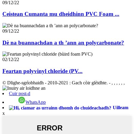
09/12/22
Ceistean Cumanta mu dheidhinn PVC Foam ...
09/12/22
Dè na buannachdan a th ’ann an polycarbonate?
02/12/22
Feartan polyvinyl chloride (PV...
© Dlighe-sgrìobhaidh - 2010-2021 : Gach còir glèidhte.
- , , , , , ,
Cuir post-d
WhatsApp
Uilleam
x