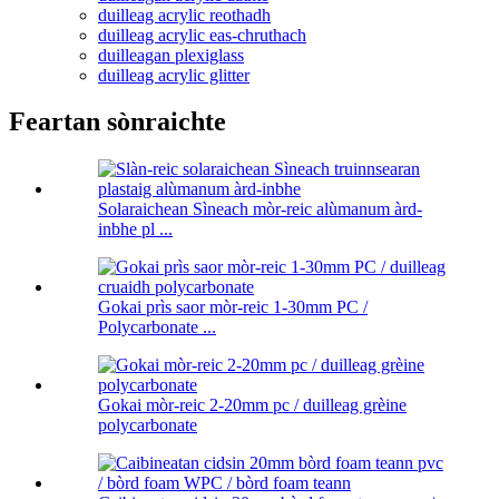
duilleag acrylic reothadh
duilleag acrylic eas-chruthach
duilleagan plexiglass
duilleag acrylic glitter
Feartan sònraichte
Solaraichean Sìneach mòr-reic alùmanum àrd-
inbhe pl ...
Gokai prìs saor mòr-reic 1-30mm PC /
Polycarbonate ...
Gokai mòr-reic 2-20mm pc / duilleag grèine
polycarbonate