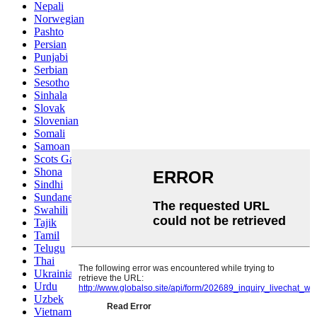
Nepali
Norwegian
Pashto
Persian
Punjabi
Serbian
Sesotho
Sinhala
Slovak
Slovenian
Somali
Samoan
Scots Gaelic
Shona
Sindhi
Sundanese
Swahili
Tajik
Tamil
Telugu
Thai
Ukrainian
Urdu
Uzbek
Vietnamese