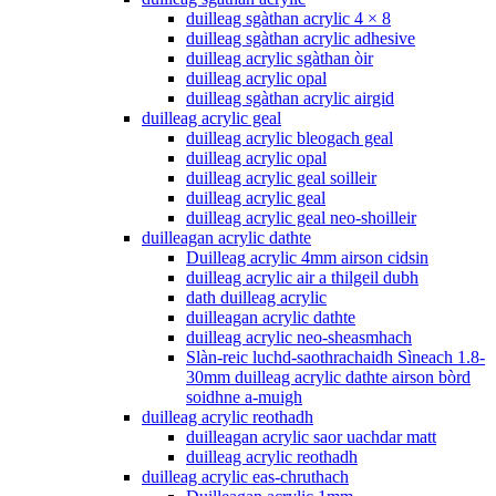
duilleag sgàthan acrylic 4 × 8
duilleag sgàthan acrylic adhesive
duilleag acrylic sgàthan òir
duilleag acrylic opal
duilleag sgàthan acrylic airgid
duilleag acrylic geal
duilleag acrylic bleogach geal
duilleag acrylic opal
duilleag acrylic geal soilleir
duilleag acrylic geal
duilleag acrylic geal neo-shoilleir
duilleagan acrylic dathte
Duilleag acrylic 4mm airson cidsin
duilleag acrylic air a thilgeil dubh
dath duilleag acrylic
duilleagan acrylic dathte
duilleag acrylic neo-sheasmhach
Slàn-reic luchd-saothrachaidh Sìneach 1.8-
30mm duilleag acrylic dathte airson bòrd
soidhne a-muigh
duilleag acrylic reothadh
duilleagan acrylic saor uachdar matt
duilleag acrylic reothadh
duilleag acrylic eas-chruthach