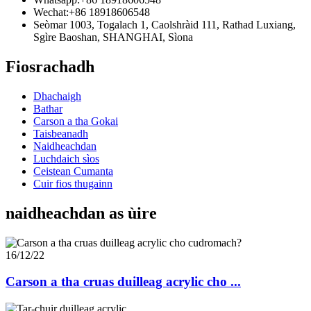
Wechat:
+86 18918606548
Seòmar 1003, Togalach 1, Caolshràid 111, Rathad Luxiang,
Sgìre Baoshan, SHANGHAI, Sìona
Fiosrachadh
Dhachaigh
Bathar
Carson a tha Gokai
Taisbeanadh
Naidheachdan
Luchdaich sìos
Ceistean Cumanta
Cuir fios thugainn
naidheachdan as ùire
16/12/22
Carson a tha cruas duilleag acrylic cho ...