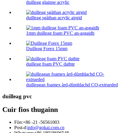
duilleag glainne acrylic
duilleag sgàthan acrylic airgid
1mm duilleag foam PVC an-asgaidh
Duilleag Forex 15mm
duilleag foam PVC dathte
duilleagan foamex àrd-dùmhlachd CO-extrueded
duilleag pvc
Cuir fios thugainn
Fòn:
+86 -21 -56561003
Post-d:
info@gokai.com.cn
Whatsapp:
+86 18918606548