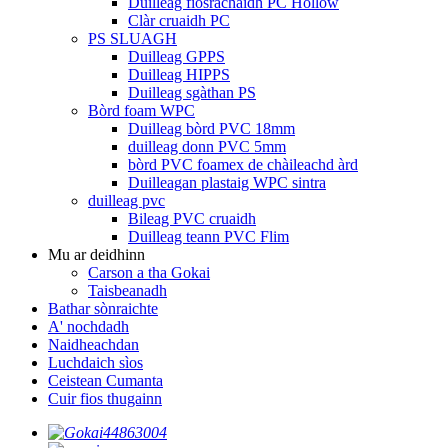
Duilleag fiosrachaidh PC Hollow
Clàr cruaidh PC
PS SLUAGH
Duilleag GPPS
Duilleag HIPPS
Duilleag sgàthan PS
Bòrd foam WPC
Duilleag bòrd PVC 18mm
duilleag donn PVC 5mm
bòrd PVC foamex de chàileachd àrd
Duilleagan plastaig WPC sintra
duilleag pvc
Bileag PVC cruaidh
Duilleag teann PVC Flim
Mu ar deidhinn
Carson a tha Gokai
Taisbeanadh
Bathar sònraichte
A' nochdadh
Naidheachdan
Luchdaich sìos
Ceistean Cumanta
Cuir fios thugainn