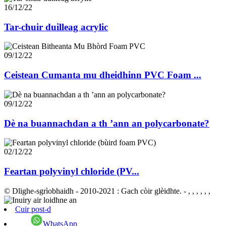
16/12/22
Tar-chuir duilleag acrylic
09/12/22
Ceistean Cumanta mu dheidhinn PVC Foam ...
09/12/22
Dè na buannachdan a th ’ann an polycarbonate?
02/12/22
Feartan polyvinyl chloride (PV...
© Dlighe-sgrìobhaidh - 2010-2021 : Gach còir glèidhte.
- , , , , , ,
Cuir post-d
WhatsApp