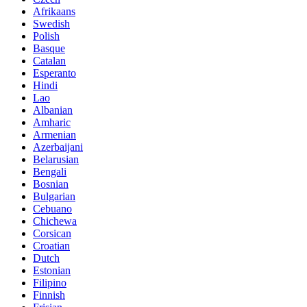
Afrikaans
Swedish
Polish
Basque
Catalan
Esperanto
Hindi
Lao
Albanian
Amharic
Armenian
Azerbaijani
Belarusian
Bengali
Bosnian
Bulgarian
Cebuano
Chichewa
Corsican
Croatian
Dutch
Estonian
Filipino
Finnish