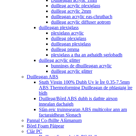
Duilleagan acrylic 1mm
duilleag acrylic plexiglass
duilleag acrylic 2mm
duilleagan acrylic eas-chruthach
duilleag acrylic diffuser aotrom
duilleagan plexiglass
plexiglass acrylic
duilleag plexiglass
duilleagan plexiglass
duilleag pmma
plexiglass a tha an aghaidh sgrìobadh
duilleag acrylic glitter
bunnings de dhuilleagan acrylic
duilleag acrylic glitter
Duilleagan ABS
Stuth Virgin 100% Dubh Uv le Ìre 0.35-7.5mm
ABS Thermoforming Duilleagan de phlastaig ìre
bìdh
Duilleag/Bòrd ABS dubh is dathte airson
innealan dachaigh
Slàn-reic truinnsearan ABS multicolor ann am
factaraidhean Sìonach
Pannal Co-fhillte Alùmanum
Bòrd Foam Pàipear
Clàr PC