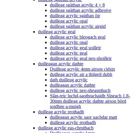
duilleag sgàthan acrylic 4 × 8
duilleag sgàthan acrylic adhesive
duilleag acrylic sgàthan òir
duilleag acrylic opal
duilleag sgàthan acrylic airgid
duilleag acrylic geal
duilleag acrylic bleogach geal
duilleag acrylic opal
duilleag acrylic geal soilleir
duilleag acrylic geal
duilleag acrylic geal neo-shoilleir
duilleagan acrylic dathte
Duilleag acrylic 4mm airson cidsin
duilleag acrylic air a thilgeil dubh
dath duilleag acrylic
duilleagan acrylic dathte
duilleag acrylic neo-sheasmhach
Slàn-reic luchd-saothrachaidh Sìneach 1.8-
30mm duilleag acrylic dathte airson bòrd
soidhne a-muigh
duilleag acrylic reothadh
duilleagan acrylic saor uachdar matt
duilleag acrylic reothadh
duilleag acrylic eas-chruthach