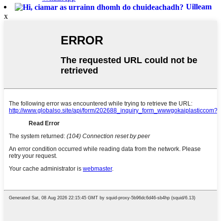
Uilleam
x