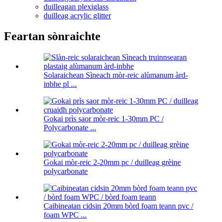
duilleagan plexiglass
duilleag acrylic glitter
Feartan sònraichte
Solaraichean Sìneach mòr-reic alùmanum àrd-
inbhe pl ...
Gokai prìs saor mòr-reic 1-30mm PC /
Polycarbonate ...
Gokai mòr-reic 2-20mm pc / duilleag grèine
polycarbonate
Caibineatan cidsin 20mm bòrd foam teann pvc /
foam WPC ...