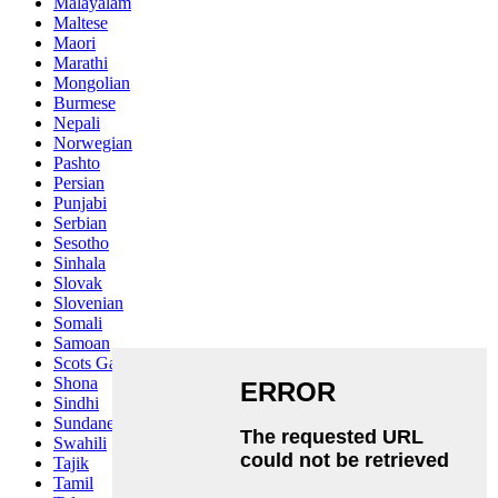
Malayalam
Maltese
Maori
Marathi
Mongolian
Burmese
Nepali
Norwegian
Pashto
Persian
Punjabi
Serbian
Sesotho
Sinhala
Slovak
Slovenian
Somali
Samoan
Scots Gaelic
Shona
Sindhi
Sundanese
Swahili
Tajik
Tamil