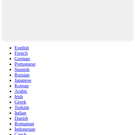
English
French
German
Portuguese
Spanish
Russian
Japanese
Korean
Arabic
Irish
Greek
Turkish
Italian
Danish
Romanian
Indonesian
Czech