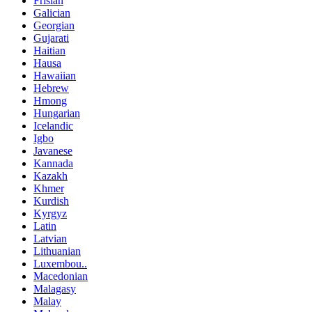
Frisian
Galician
Georgian
Gujarati
Haitian
Hausa
Hawaiian
Hebrew
Hmong
Hungarian
Icelandic
Igbo
Javanese
Kannada
Kazakh
Khmer
Kurdish
Kyrgyz
Latin
Latvian
Lithuanian
Luxembou..
Macedonian
Malagasy
Malay