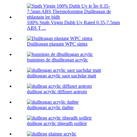
100% Stuth Virgin Dubh Uv Rated 0.35-7.5mm
ABS T ...
Duilleagan plastaig WPC sintra
bunnings de dhuilleagan acrylic
duilleagan acrylic saor uachdar matt
duilleag acrylic diffuser aotrom
duilleagan acrylic dathte
duilleag acrylic tilgeadh soilleir