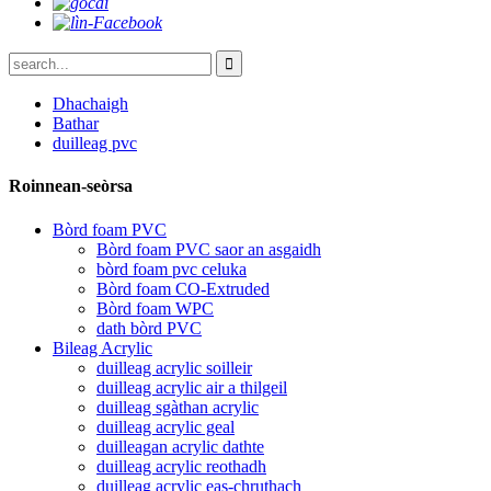
Dhachaigh
Bathar
duilleag pvc
Roinnean-seòrsa
Bòrd foam PVC
Bòrd foam PVC saor an asgaidh
bòrd foam pvc celuka
Bòrd foam CO-Extruded
Bòrd foam WPC
dath bòrd PVC
Bileag Acrylic
duilleag acrylic soilleir
duilleag acrylic air a thilgeil
duilleag sgàthan acrylic
duilleag acrylic geal
duilleagan acrylic dathte
duilleag acrylic reothadh
duilleag acrylic eas-chruthach