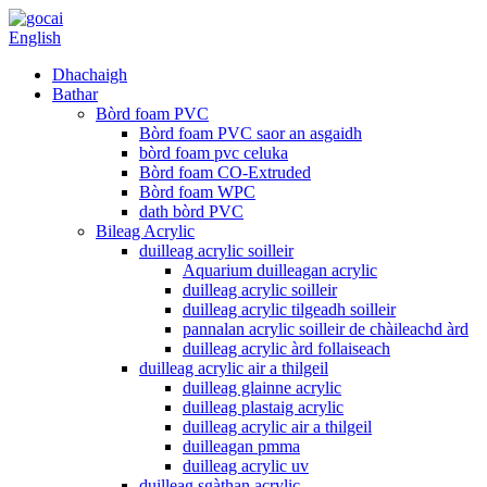
English
Dhachaigh
Bathar
Bòrd foam PVC
Bòrd foam PVC saor an asgaidh
bòrd foam pvc celuka
Bòrd foam CO-Extruded
Bòrd foam WPC
dath bòrd PVC
Bileag Acrylic
duilleag acrylic soilleir
Aquarium duilleagan acrylic
duilleag acrylic soilleir
duilleag acrylic tilgeadh soilleir
pannalan acrylic soilleir de chàileachd àrd
duilleag acrylic àrd follaiseach
duilleag acrylic air a thilgeil
duilleag glainne acrylic
duilleag plastaig acrylic
duilleag acrylic air a thilgeil
duilleagan pmma
duilleag acrylic uv
duilleag sgàthan acrylic