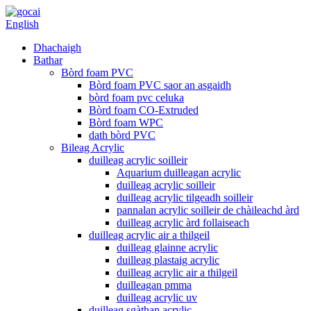
English
Dhachaigh
Bathar
Bòrd foam PVC
Bòrd foam PVC saor an asgaidh
bòrd foam pvc celuka
Bòrd foam CO-Extruded
Bòrd foam WPC
dath bòrd PVC
Bileag Acrylic
duilleag acrylic soilleir
Aquarium duilleagan acrylic
duilleag acrylic soilleir
duilleag acrylic tilgeadh soilleir
pannalan acrylic soilleir de chàileachd àrd
duilleag acrylic àrd follaiseach
duilleag acrylic air a thilgeil
duilleag glainne acrylic
duilleag plastaig acrylic
duilleag acrylic air a thilgeil
duilleagan pmma
duilleag acrylic uv
duilleag sgàthan acrylic