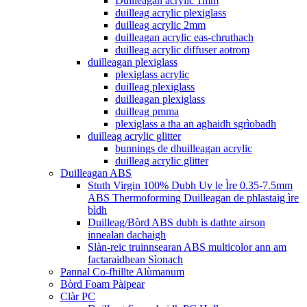
Duilleagan acrylic 1mm
duilleag acrylic plexiglass
duilleag acrylic 2mm
duilleagan acrylic eas-chruthach
duilleag acrylic diffuser aotrom
duilleagan plexiglass
plexiglass acrylic
duilleag plexiglass
duilleagan plexiglass
duilleag pmma
plexiglass a tha an aghaidh sgrìobadh
duilleag acrylic glitter
bunnings de dhuilleagan acrylic
duilleag acrylic glitter
Duilleagan ABS
Stuth Virgin 100% Dubh Uv le Ìre 0.35-7.5mm
ABS Thermoforming Duilleagan de phlastaig ìre
bìdh
Duilleag/Bòrd ABS dubh is dathte airson
innealan dachaigh
Slàn-reic truinnsearan ABS multicolor ann am
factaraidhean Sìonach
Pannal Co-fhillte Alùmanum
Bòrd Foam Pàipear
Clàr PC