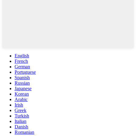
English
French
German
Portuguese
Spanish
Russian
Japanese
Korean
Arabic
Irish
Greek
Turkish
Italian
Danish
Romanian