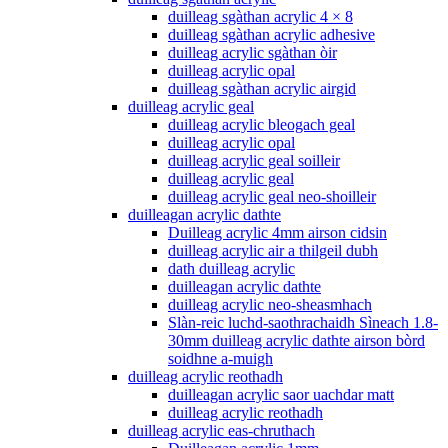
duilleag sgàthan acrylic 4 × 8
duilleag sgàthan acrylic adhesive
duilleag acrylic sgàthan òir
duilleag acrylic opal
duilleag sgàthan acrylic airgid
duilleag acrylic geal
duilleag acrylic bleogach geal
duilleag acrylic opal
duilleag acrylic geal soilleir
duilleag acrylic geal
duilleag acrylic geal neo-shoilleir
duilleagan acrylic dathte
Duilleag acrylic 4mm airson cidsin
duilleag acrylic air a thilgeil dubh
dath duilleag acrylic
duilleagan acrylic dathte
duilleag acrylic neo-sheasmhach
Slàn-reic luchd-saothrachaidh Sìneach 1.8-
30mm duilleag acrylic dathte airson bòrd
soidhne a-muigh
duilleag acrylic reothadh
duilleagan acrylic saor uachdar matt
duilleag acrylic reothadh
duilleag acrylic eas-chruthach