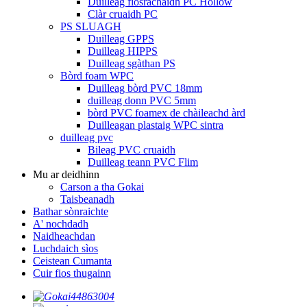
Duilleag fiosrachaidh PC Hollow
Clàr cruaidh PC
PS SLUAGH
Duilleag GPPS
Duilleag HIPPS
Duilleag sgàthan PS
Bòrd foam WPC
Duilleag bòrd PVC 18mm
duilleag donn PVC 5mm
bòrd PVC foamex de chàileachd àrd
Duilleagan plastaig WPC sintra
duilleag pvc
Bileag PVC cruaidh
Duilleag teann PVC Flim
Mu ar deidhinn
Carson a tha Gokai
Taisbeanadh
Bathar sònraichte
A' nochdadh
Naidheachdan
Luchdaich sìos
Ceistean Cumanta
Cuir fios thugainn