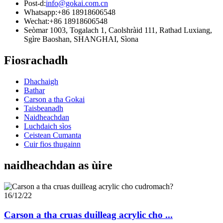
Post-d:
info@gokai.com.cn
Whatsapp:
+86 18918606548
Wechat:
+86 18918606548
Seòmar 1003, Togalach 1, Caolshràid 111, Rathad Luxiang,
Sgìre Baoshan, SHANGHAI, Sìona
Fiosrachadh
Dhachaigh
Bathar
Carson a tha Gokai
Taisbeanadh
Naidheachdan
Luchdaich sìos
Ceistean Cumanta
Cuir fios thugainn
naidheachdan as ùire
16/12/22
Carson a tha cruas duilleag acrylic cho ...