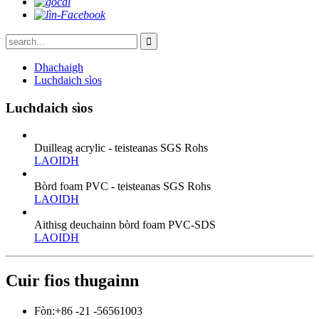
Dhachaigh
Luchdaich sìos
Luchdaich sìos
Duilleag acrylic - teisteanas SGS Rohs
LAOIDH
Bòrd foam PVC - teisteanas SGS Rohs
LAOIDH
Aithisg deuchainn bòrd foam PVC-SDS
LAOIDH
Cuir fios thugainn
Fòn:
+86 -21 -56561003