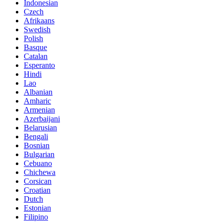
Indonesian
Czech
Afrikaans
Swedish
Polish
Basque
Catalan
Esperanto
Hindi
Lao
Albanian
Amharic
Armenian
Azerbaijani
Belarusian
Bengali
Bosnian
Bulgarian
Cebuano
Chichewa
Corsican
Croatian
Dutch
Estonian
Filipino