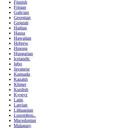
Finnish
Frisian
Galician
Georgian
Gujarati
Haitian
Hausa
Hawaiian
Hebrew
Hmong
Hungarian
Icelandic
Igbo
Javanese
Kannada
Kazakh
Khmer
Kurdish
Kyrgyz
Latin
Latvian
Lithuanian
Luxembou..
Macedonian
Malagasy