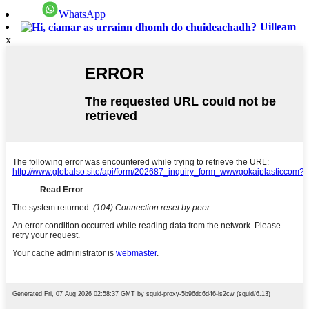
WhatsApp
Uilleam
x