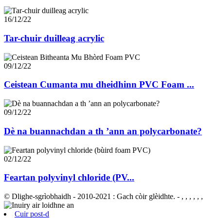
16/12/22
Tar-chuir duilleag acrylic
09/12/22
Ceistean Cumanta mu dheidhinn PVC Foam ...
09/12/22
Dè na buannachdan a th ’ann an polycarbonate?
02/12/22
Feartan polyvinyl chloride (PV...
© Dlighe-sgrìobhaidh - 2010-2021 : Gach còir glèidhte.
- , , , , , ,
Cuir post-d