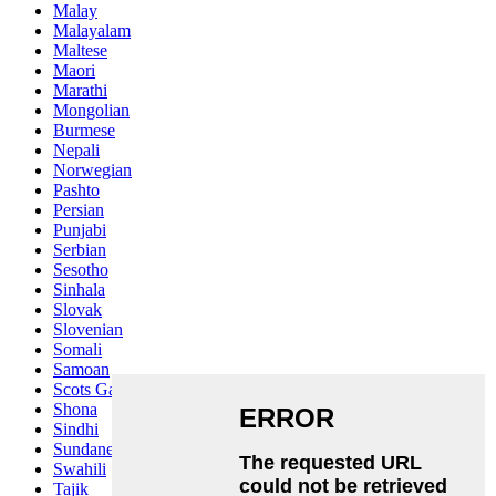
Malay
Malayalam
Maltese
Maori
Marathi
Mongolian
Burmese
Nepali
Norwegian
Pashto
Persian
Punjabi
Serbian
Sesotho
Sinhala
Slovak
Slovenian
Somali
Samoan
Scots Gaelic
Shona
Sindhi
Sundanese
Swahili
Tajik